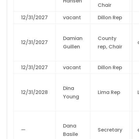
Hansen
Chair
12/31/2027
vacant
Dillon Rep
Damian
County
12/31/2027
Guillen
rep, Chair
12/31/2027
vacant
Dillon Rep
Dina
12/31/2028
Lima Rep
Young
Dana
—
Secretary
Basile