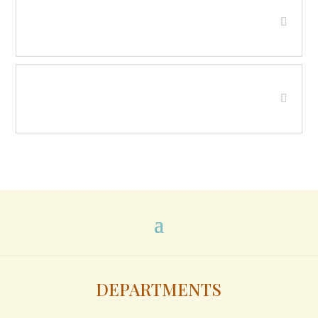
Human Resource Council - District
XII
Juvenile Detention Board of
Directors
DEPARTMENTS