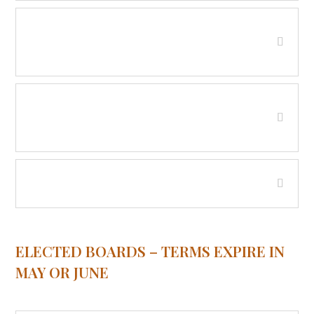
Beaverhead County Water and/or
Sewer District - Red Rock
Beaverhead County Water and/or
Sewer District - Wisdom
Soil Conservation District
ELECTED BOARDS – TERMS EXPIRE IN
MAY OR JUNE