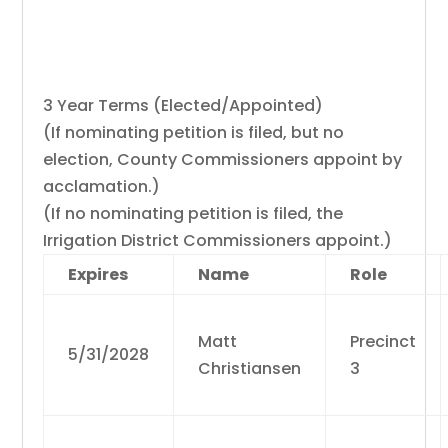
East Bench Irrigation District
Commissioners
3 Year Terms (Elected/Appointed)
(If nominating petition is filed, but no
election, County Commissioners appoint by
acclamation.)
(If no nominating petition is filed, the
Irrigation District Commissioners appoint.)
Expires
Name
Role
Matt
Precinct
5/31/2028
Christiansen
3