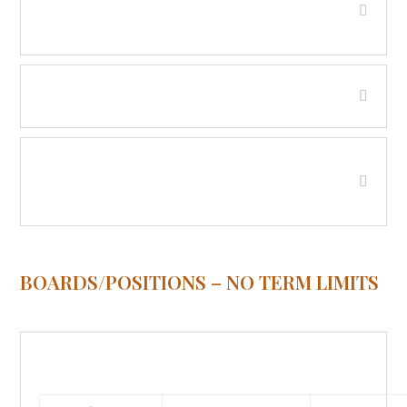
Valley
Fire District No. 5 - Wise River
Hospital District - Beaverhead
County
BOARDS/POSITIONS – NO TERM LIMITS
911 / Communications Board