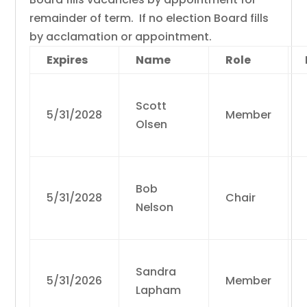
remainder of term. If no election Board fills
by acclamation or appointment.
Expires
Name
Role
Scott
5/31/2028
Member
Olsen
Bob
5/31/2028
Chair
Nelson
Sandra
5/31/2026
Member
Lapham