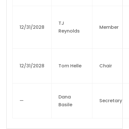
TJ
12/31/2028
Member
Reynolds
12/31/2028
Tom Helle
Chair
Dana
—
Secretary
Basile