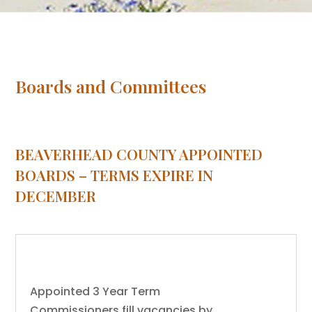
Boards and Committees
BEAVERHEAD COUNTY APPOINTED
BOARDS – TERMS EXPIRE IN
DECEMBER
Airport Board
Appointed 3 Year Term
Commissioners fill vacancies by