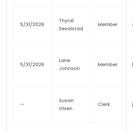
Thyral
5/31/2026
Member
Sevalstad
Lane
5/31/2026
Member
Johnson
Susan
—
Clerk
Olsen