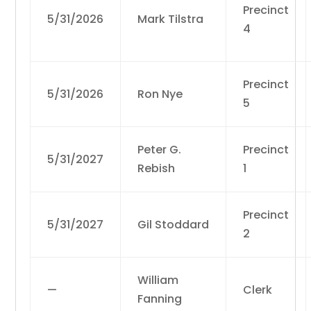
Precinct
5/31/2026
Mark Tilstra
4
Precinct
5/31/2026
Ron Nye
5
Peter G.
Precinct
5/31/2027
Rebish
1
Precinct
5/31/2027
Gil Stoddard
2
William
—
Clerk
Fanning