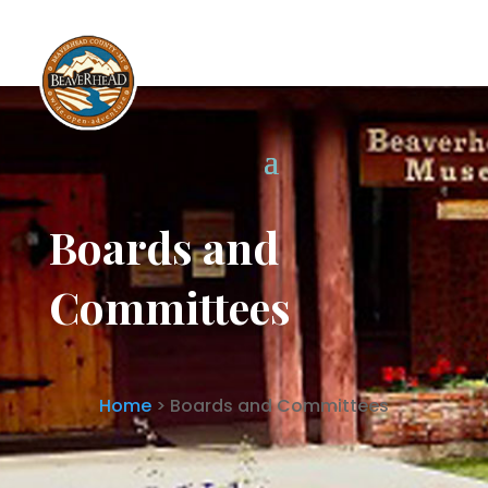
Boards and Committees
Boards and
Committees
Home
> Boards and Committees