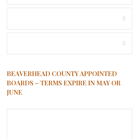
Tax Appeal Board
Weed Control Board
BEAVERHEAD COUNTY APPOINTED
BOARDS – TERMS EXPIRE IN MAY OR
JUNE
Beaverhead City County Board of
Health