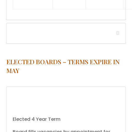
Compensation Board
ELECTED BOARDS – TERMS EXPIRE IN
MAY
Beaverhead County Water and/or
Sewer District - Jackson
Elected 4 Year Term
Board fills vacancies by appointment for