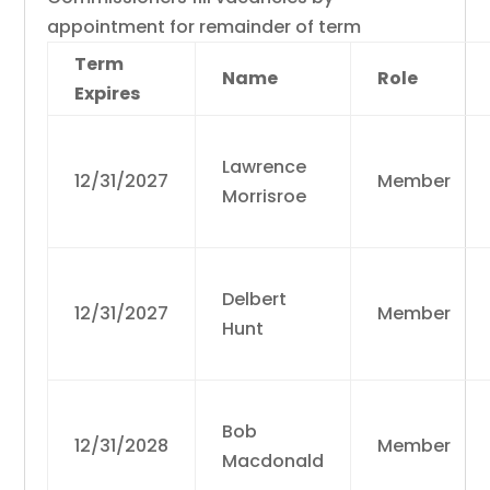
appointment for remainder of term
Term
Name
Role
Expires
Lawrence
12/31/2027
Member
Morrisroe
Delbert
12/31/2027
Member
Hunt
Bob
12/31/2028
Member
Macdonald