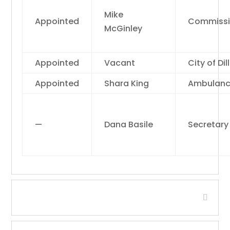
Mike
Appointed
Commissi
McGinley
Appointed
Vacant
City of Dil
Appointed
Shara King
Ambulan
—
Dana Basile
Secretary
Headwaters RC&D Area, Inc.