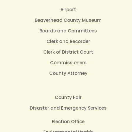
Airport
Beaverhead County Museum
Boards and Committees
Clerk and Recorder
Clerk of District Court
Commissioners
County Attorney
County Fair
Disaster and Emergency Services
Election Office