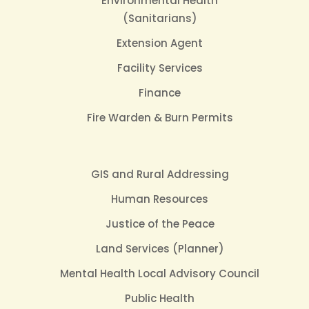
Environmental Health
(Sanitarians)
Extension Agent
Facility Services
Finance
Fire Warden & Burn Permits
GIS and Rural Addressing
Human Resources
Justice of the Peace
Land Services (Planner)
Mental Health Local Advisory Council
Public Health