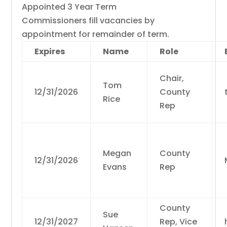
Appointed 3 Year Term
Commissioners fill vacancies by
appointment for remainder of term.
Expires
Name
Role
Chair,
Tom
12/31/2026
County
Rice
Rep
Megan
County
12/31/2026
Evans
Rep
County
Sue
12/31/2027
Rep, Vice