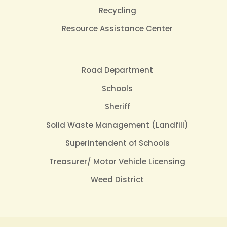
Recycling
Resource Assistance Center
Road Department
Schools
Sheriff
Solid Waste Management (Landfill)
Superintendent of Schools
Treasurer/ Motor Vehicle Licensing
Weed District