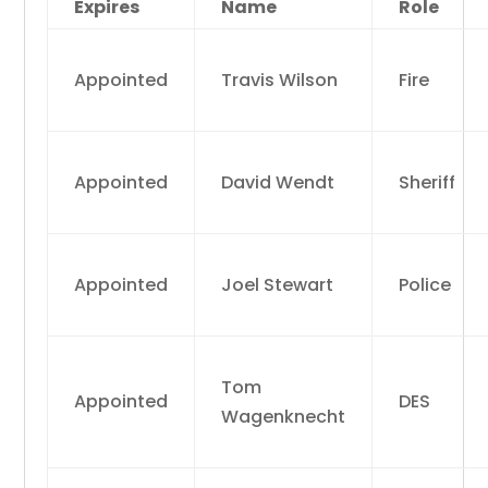
Expires
Name
Role
Appointed
Travis Wilson
Fire
Appointed
David Wendt
Sheriff
Appointed
Joel Stewart
Police
Tom
Appointed
DES
Wagenknecht