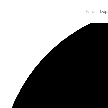
42 events found.
Home
Dep