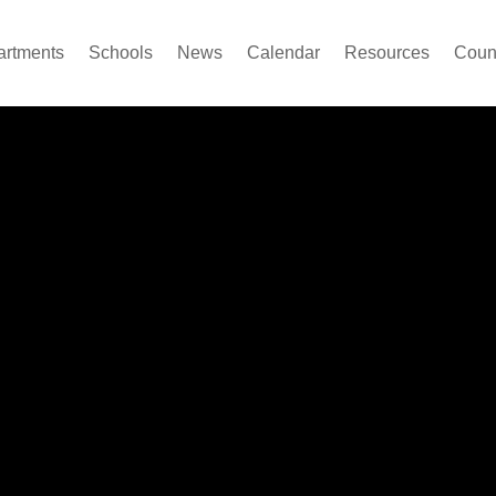
artments
Schools
News
Calendar
Resources
Count