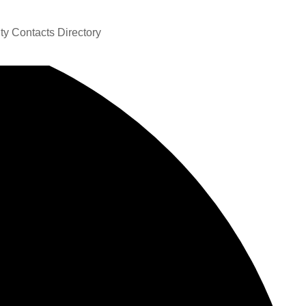
y Contacts Directory